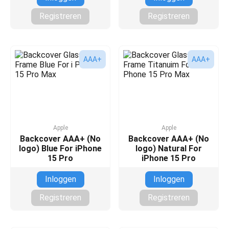
Registreren
Registreren
AAA+
AAA+
Apple
Apple
Backcover AAA+ (No
Backcover AAA+ (No
logo) Blue For iPhone
logo) Natural For
15 Pro
iPhone 15 Pro
Inloggen
Inloggen
Registreren
Registreren