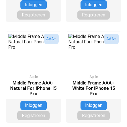
Inloggen
Inloggen
Registreren
Registreren
AAA+
AAA+
Apple
Apple
Middle Frame AAA+
Middle Frame AAA+
Natural For iPhone 15
White For iPhone 15
Pro
Pro
Inloggen
Inloggen
Registreren
Registreren