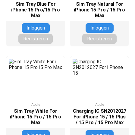
Sim Tray Blue For
Sim Tray Natural For
iPhone 15 Pro/15 Pro
iPhone 15 Pro / 15 Pro
Max
Max
Inloggen
Inloggen
Registreren
Registreren
Apple
Apple
Sim Tray White For
Charging IC SN2012027
iPhone 15 Pro / 15 Pro
For iPhone 15 / 15 Plus
Max
/ 15 Pro / 15 Pro Max
Inloggen
Inloggen