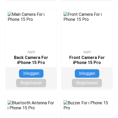
Apple
Apple
Back Camera For
Front Camera For
iPhone 15 Pro
iPhone 15 Pro
Inloggen
Inloggen
Registreren
Registreren