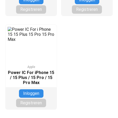
Registreren
Registreren
Apple
Power IC For iPhone 15
/ 15 Plus / 15 Pro / 15
Pro Max
Inloggen
Registreren