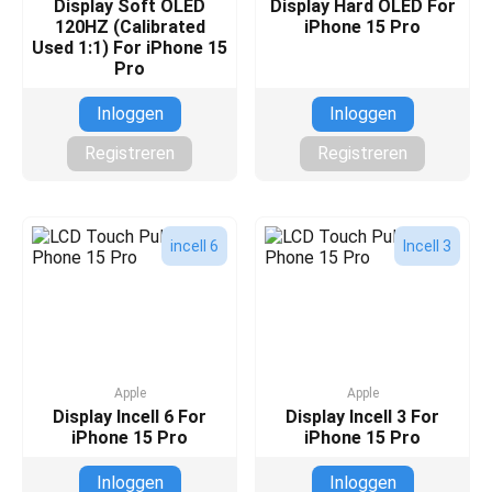
Display Soft OLED
Display Hard OLED For
120HZ (Calibrated
iPhone 15 Pro
Used 1:1) For iPhone 15
Pro
Inloggen
Inloggen
Registreren
Registreren
incell 6
Incell 3
Apple
Apple
Display Incell 6 For
Display Incell 3 For
iPhone 15 Pro
iPhone 15 Pro
Inloggen
Inloggen