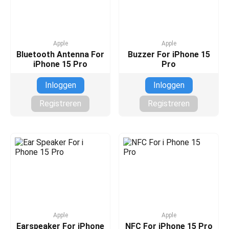
Apple
Apple
Bluetooth Antenna For
Buzzer For iPhone 15
iPhone 15 Pro
Pro
Inloggen
Inloggen
Registreren
Registreren
Apple
Apple
Earspeaker For iPhone
NFC For iPhone 15 Pro