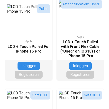
After calibration: "Used"
Pulled
Apple
Apple
LCD + Touch Pulled
LCD + Touch Pulled For
with Front Flex Cable
iPhone 15 Pro
("Used" on iOS18) For
iPhone 15 Pro
Inloggen
Inloggen
Registreren
Registreren
Soft OLED
Soft OLED