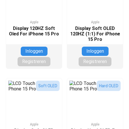
Apple
Apple
Display 120HZ Soft
Display Soft OLED
Oled For iPhone 15 Pro
120HZ (1:1) For iPhone
15 Pro
Inloggen
Inloggen
Registreren
Registreren
Soft OLED
Hard OLED
Apple
Apple