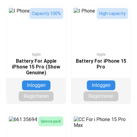
Capacity 100%
High capacity
Apple
Apple
Battery For Apple
Battery For iPhone 15
iPhone 15 Pro (Show
Pro
Genuine)
Inloggen
Inloggen
Registreren
Registreren
Service pack