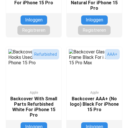
For iPhone 15 Pro
Natural For iPhone 15
Pro
Inloggen
Inloggen
Registreren
Registreren
Refurbished
AAA+
Apple
Apple
Backcover With Small
Backcover AAA+ (No
Parts Refurbished
logo) Black For iPhone
White For iPhone 15
15 Pro
Pro
Inloggen
Inloggen