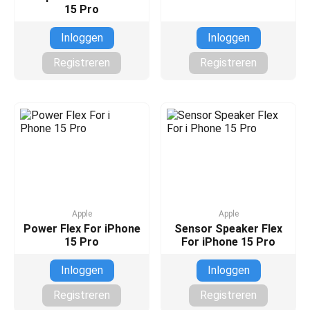
15 Pro
Inloggen
Inloggen
Registreren
Registreren
Apple
Apple
Power Flex For iPhone
Sensor Speaker Flex
15 Pro
For iPhone 15 Pro
Inloggen
Inloggen
Registreren
Registreren