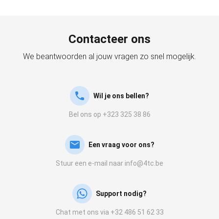
Contacteer ons
We beantwoorden al jouw vragen zo snel mogelijk.
Wil je ons bellen?
Bel ons op +323 325 38 86
Een vraag voor ons?
Stuur een e-mail naar info@4tc.be
Support nodig?
Chat met ons via +32 486 51 62 33