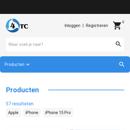
Contact
0
Inloggen
|
Registreren
Waar zoek je naar?
Producten
Producten
57 resultaten
Apple
iPhone
iPhone 15 Pro