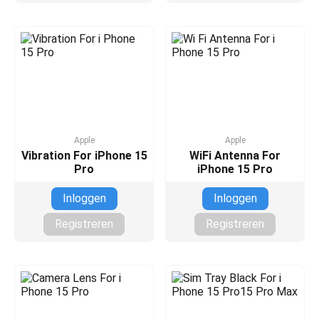
Apple
Apple
Vibration For iPhone 15
WiFi Antenna For
Pro
iPhone 15 Pro
Inloggen
Inloggen
Registreren
Registreren