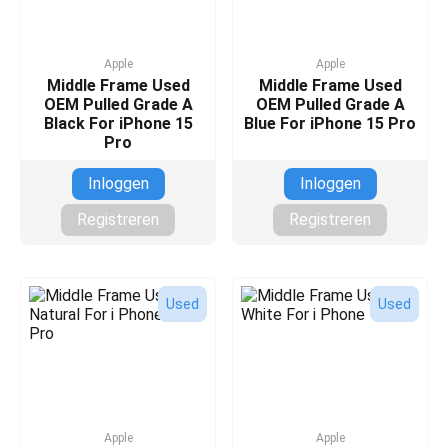
Apple
Apple
Middle Frame Used
Middle Frame Used
OEM Pulled Grade A
OEM Pulled Grade A
Black For iPhone 15
Blue For iPhone 15 Pro
Pro
Inloggen
Inloggen
Registreren
Registreren
Used
Used
Apple
Apple