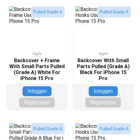
Pulled Grade A
Pulled Grade A
Apple
Apple
Backcover + Frame
Backcover With Small
With Small Parts Pulled
Parts Pulled (Grade A)
(Grade A) White For
Black For iPhone 15
iPhone 15 Pro
Pro
Inloggen
Inloggen
Registreren
Registreren
Pulled Grade A
Pulled Grade A