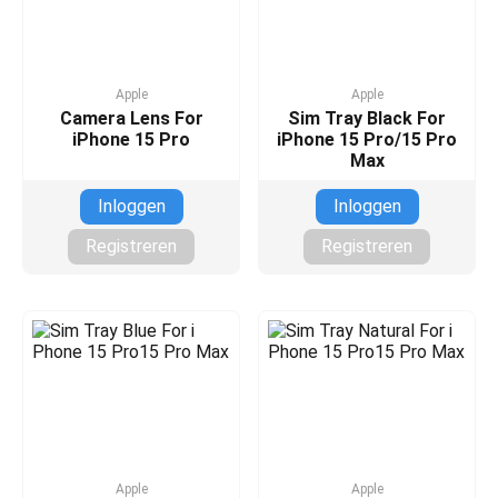
Apple
Apple
Camera Lens For
Sim Tray Black For
iPhone 15 Pro
iPhone 15 Pro/15 Pro
Max
Inloggen
Inloggen
Registreren
Registreren
Apple
Apple