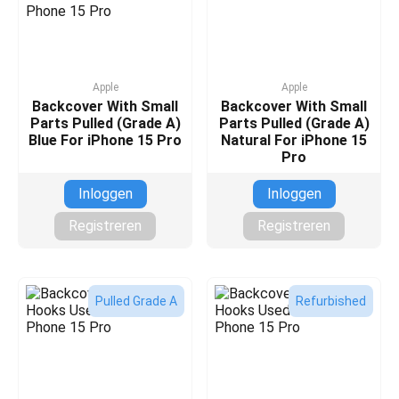
Apple
Apple
Backcover With Small
Backcover With Small
Parts Pulled (Grade A)
Parts Pulled (Grade A)
Blue For iPhone 15 Pro
Natural For iPhone 15
Pro
Inloggen
Inloggen
Registreren
Registreren
Pulled Grade A
Refurbished