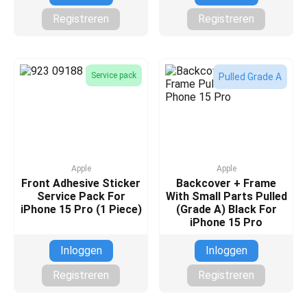
Registreren
Registreren
Service pack
Pulled Grade A
Apple
Apple
Front Adhesive Sticker
Backcover + Frame
Service Pack For
With Small Parts Pulled
iPhone 15 Pro (1 Piece)
(Grade A) Black For
iPhone 15 Pro
Inloggen
Inloggen
Registreren
Registreren