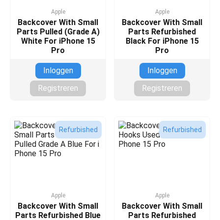
Apple
Apple
Backcover With Small
Backcover With Small
Parts Pulled (Grade A)
Parts Refurbished
White For iPhone 15
Black For iPhone 15
Pro
Pro
Inloggen
Inloggen
Registreren
Registreren
Refurbished
Refurbished
Apple
Apple
Backcover With Small
Backcover With Small
Parts Refurbished Blue
Parts Refurbished