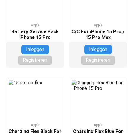
Apple
Apple
Battery Service Pack
C/C For iPhone 15 Pro /
iPhone 15 Pro
15 Pro Max
Inloggen
Inloggen
Registreren
Registreren
Apple
Apple
Charging Flex Black For
Charging Flex Blue For