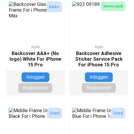
Service pack
AAA+
Apple
Apple
Backcover AAA+ (No
Backcover Adhesive
logo) White For iPhone
Sticker Service Pack
15 Pro
For iPhone 15 Pro
Inloggen
Inloggen
Registreren
Registreren
Used
Used