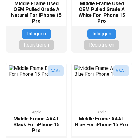
Middle Frame Used
Middle Frame Used
OEM Pulled Grade A
OEM Pulled Grade A
Natural For iPhone 15
White For iPhone 15
Pro
Pro
Inloggen
Inloggen
Registreren
Registreren
AAA+
AAA+
Apple
Apple
Middle Frame AAA+
Middle Frame AAA+
Black For iPhone 15
Blue For iPhone 15 Pro
Pro