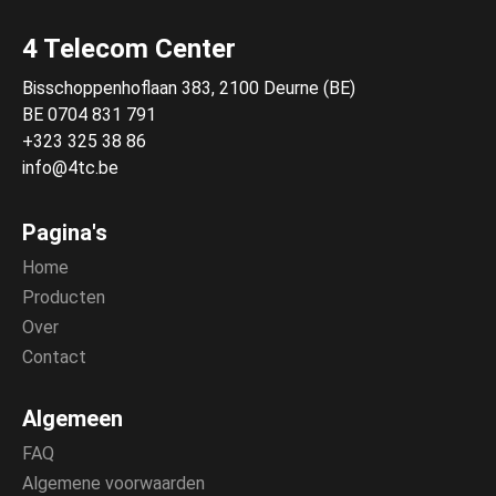
4 Telecom Center
Bisschoppenhoflaan 383, 2100 Deurne (BE)
BE 0704 831 791
+323 325 38 86
info@4tc.be
Pagina's
Home
Producten
Over
Contact
Algemeen
FAQ
Algemene voorwaarden