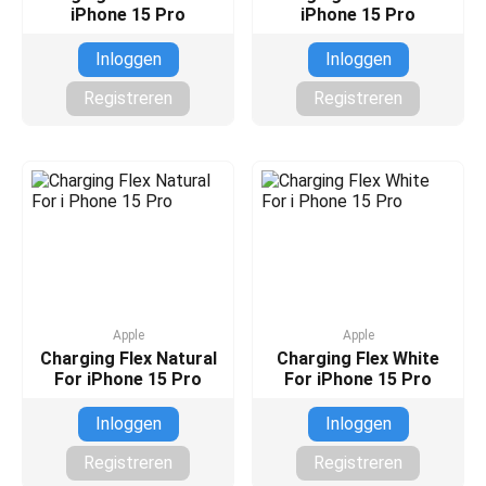
iPhone 15 Pro
iPhone 15 Pro
Inloggen
Inloggen
Registreren
Registreren
Apple
Apple
Charging Flex Natural
Charging Flex White
For iPhone 15 Pro
For iPhone 15 Pro
Inloggen
Inloggen
Registreren
Registreren