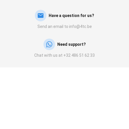
Have a question for us?
Send an email to info@4tc.be
Need support?
Chat with us at +32 486 51 62 33