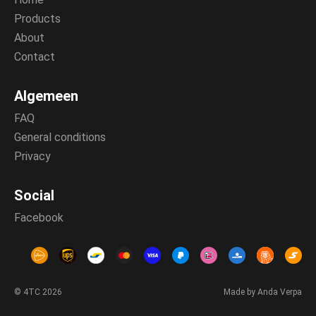
Products
About
Contact
Algemeen
FAQ
General conditions
Privacy
Social
Facebook
© 4TC 2026
Made by Anda Verpa