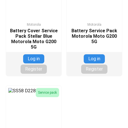
Motorola
Motorola
Battery Cover Service
Battery Service Pack
Pack Stellar Blue
Motorola Moto G200
Motorola Moto G200
5G
5G
Log in
Log in
Register
Register
Service pack