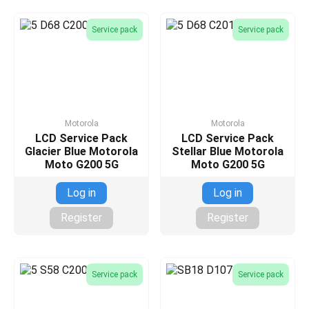
Service pack
Service pack
Motorola
Motorola
LCD Service Pack
LCD Service Pack
Glacier Blue Motorola
Stellar Blue Motorola
Moto G200 5G
Moto G200 5G
Log in
Log in
Register
Register
Service pack
Service pack