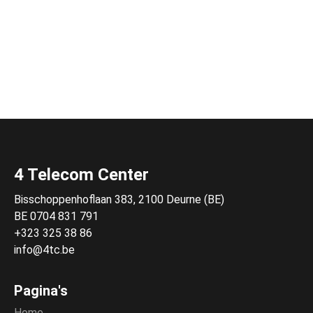
4 Telecom Center
Bisschoppenhoflaan 383, 2100 Deurne (BE)
BE 0704 831 791
+323 325 38 86
info@4tc.be
Pagina's
Home