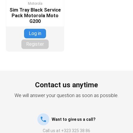
Motorola
Sim Tray Black Service
Pack Motorola Moto
G200
Log in
Register
Contact us anytime
We will answer your question as soon as possible.
Want to give us a call?
Call us at +323 325 38 86