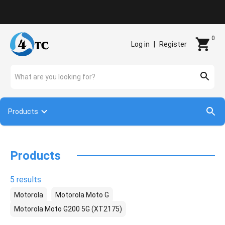
Contact
0
Log in
|
Register
What are you looking for?
Products
Products
5 results
Motorola
Motorola Moto G
Motorola Moto G200 5G (XT2175)