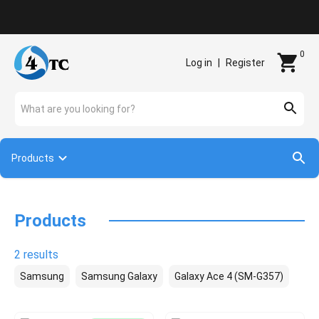
Contact
0
Log in
|
Register
What are you looking for?
Products
Products
2 results
Samsung
Samsung Galaxy
Galaxy Ace 4 (SM-G357)