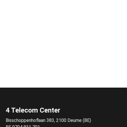
4 Telecom Center
Bisschoppenhoflaan 383, 2100 Deurne (BE)