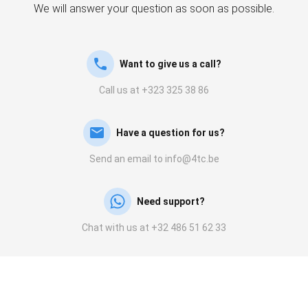
We will answer your question as soon as possible.
Want to give us a call?
Call us at +323 325 38 86
Have a question for us?
Send an email to info@4tc.be
Need support?
Chat with us at +32 486 51 62 33