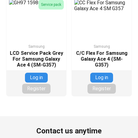
Service pack
Samsung
Samsung
LCD Service Pack Grey
C/C Flex For Samsung
For Samsung Galaxy
Galaxy Ace 4 (SM-
Ace 4 (SM-G357)
G357)
Log in
Log in
Register
Register
Contact us anytime