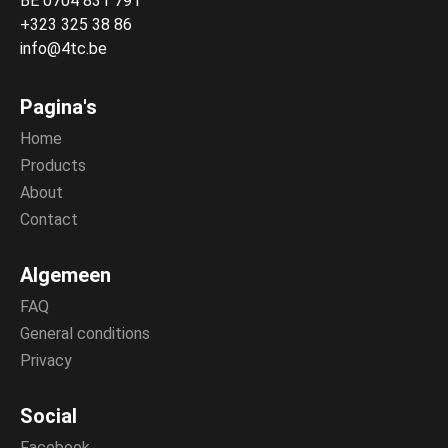
BE 0704 831 791
+323 325 38 86
info@4tc.be
Pagina's
Home
Products
About
Contact
Algemeen
FAQ
General conditions
Privacy
Social
Facebook